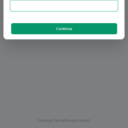
Continue
Features
Terms
Privacy
Contact