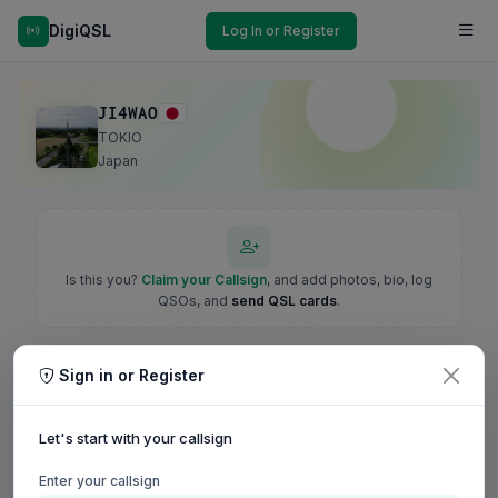
DigiQSL
Log In or Register
JI4WAO
TOKIO
Japan
Is this you?
Claim your Callsign
, and add photos, bio, log
QSOs, and
send QSL cards
.
Sign in or Register
Let's start with your callsign
Enter your callsign