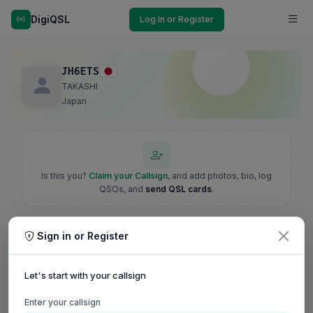
DigiQSL
Log In or Register
JH6ETS
TAKASHI
Japan
Is this you?
Claim your Callsign
, and add photos, bio, log
QSOs, and
send QSL cards
.
Sign in or Register
Let's start with your callsign
Enter your callsign