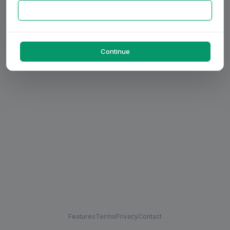
Continue
Features
Terms
Privacy
Contact