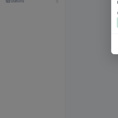
Stations