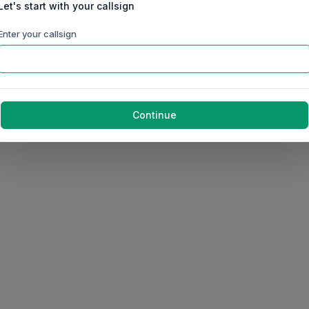
Let's start with your callsign
Enter your callsign
Continue