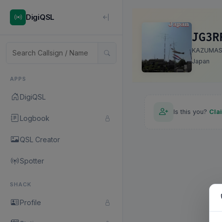
DigiQSL
JG3R
KAZUMA
Japan
APPS
DigiQSL
Is this you?
Cla
Logbook
QSL Creator
Spotter
SHACK
Profile