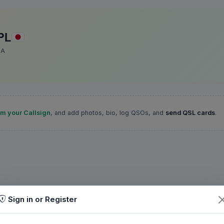
PL
SA
im your Callsign
, and add photos, bio, log QSOs, and
send QSL cards
.
Sign in or Register