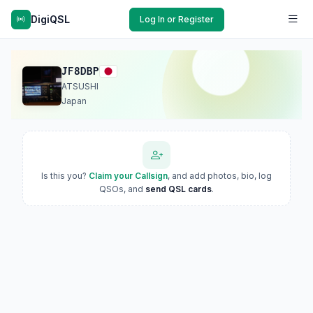
DigiQSL
Log In or Register
JF8DBP
ATSUSHI
Japan
Is this you?
Claim your Callsign
, and add photos, bio, log
QSOs, and
send QSL cards
.