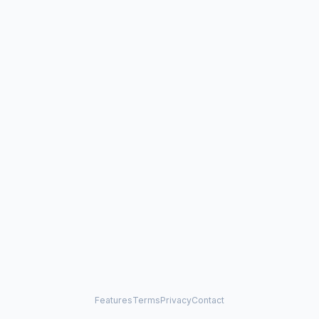
Features
Terms
Privacy
Contact