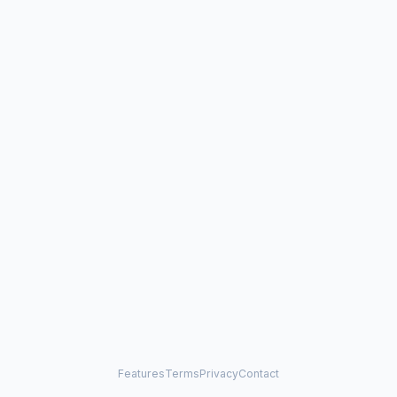
Features
Terms
Privacy
Contact