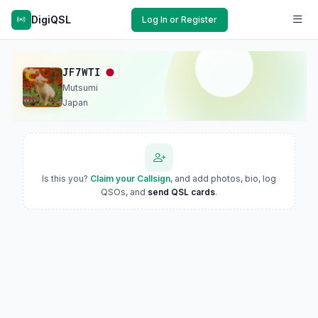
DigiQSL
Log In or Register
JF7WTI
Mutsumi
Japan
Is this you?
Claim your Callsign
, and add photos, bio, log
QSOs, and
send QSL cards
.