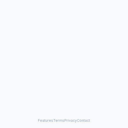
Features
Terms
Privacy
Contact