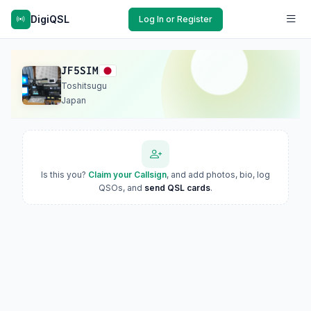
DigiQSL
Log In or Register
JF5SIM
Toshitsugu
Japan
Is this you?
Claim your Callsign
, and add photos, bio, log
QSOs, and
send QSL cards
.