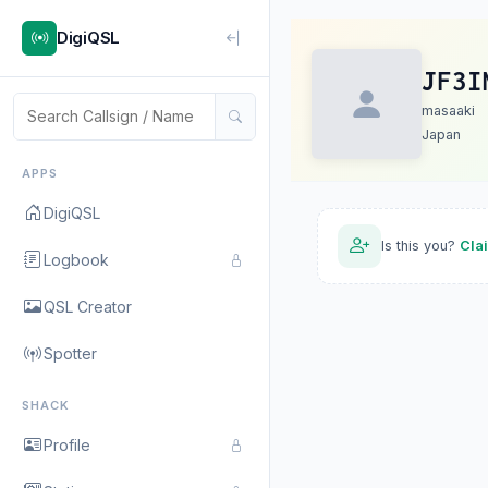
DigiQSL
JF3I
masaaki
Japan
APPS
DigiQSL
Is this you?
Cla
Logbook
QSL Creator
Spotter
SHACK
Profile