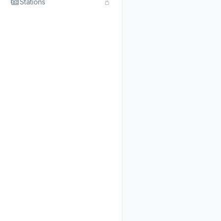
Stations