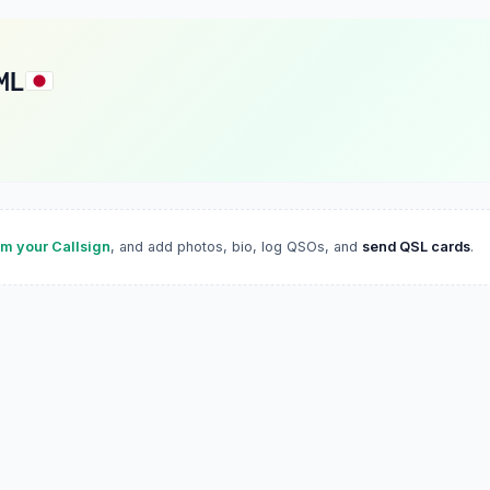
ML
im your Callsign
, and add photos, bio, log QSOs, and
send QSL cards
.