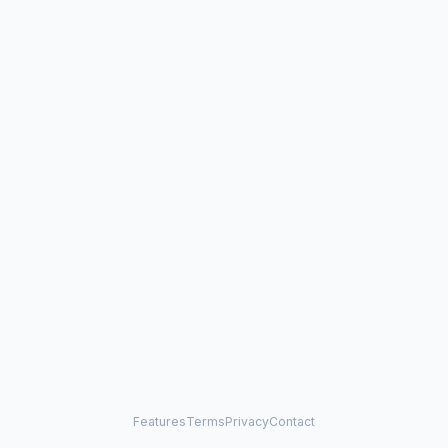
Features
Terms
Privacy
Contact