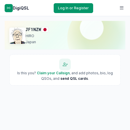
DigiQSL
Log In or Register
JF1NZW
HIRO
Japan
Is this you?
Claim your Callsign
, and add photos, bio, log
QSOs, and
send QSL cards
.