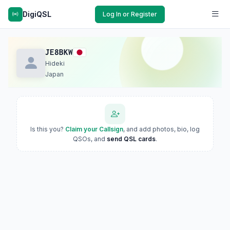
DigiQSL
Log In or Register
JE8BKW
Hideki
Japan
Is this you?
Claim your Callsign
, and add photos, bio, log
QSOs, and
send QSL cards
.