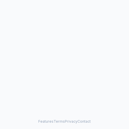
Features
Terms
Privacy
Contact