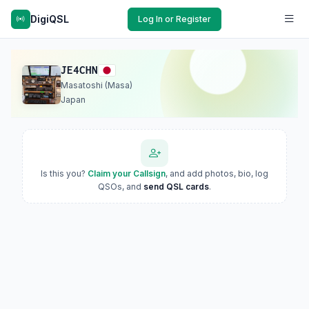
DigiQSL
Log In or Register
JE4CHN
Masatoshi (Masa)
Japan
Is this you?
Claim your Callsign
, and add photos, bio, log
QSOs, and
send QSL cards
.