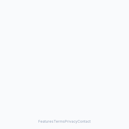
Features
Terms
Privacy
Contact