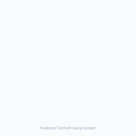
Features
Terms
Privacy
Contact