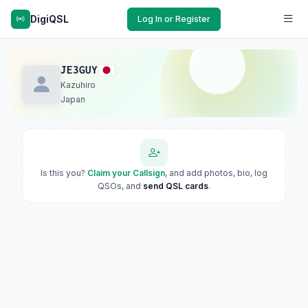
DigiQSL
Log In or Register
JE3GUY
Kazuhiro
Japan
Is this you?
Claim your Callsign
, and add photos, bio, log
QSOs, and
send QSL cards
.