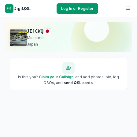
DigiQSL
Log In or Register
JE1CWQ
Masatoshi
Japan
Is this you?
Claim your Callsign
, and add photos, bio, log
QSOs, and
send QSL cards
.