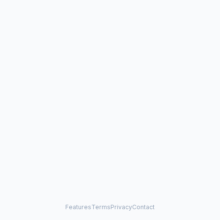
Features
Terms
Privacy
Contact