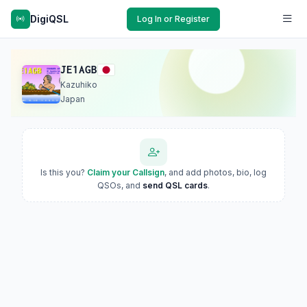
DigiQSL
Log In or Register
JE1AGB
Kazuhiko
Japan
Is this you?
Claim your Callsign
, and add photos, bio, log
QSOs, and
send QSL cards
.