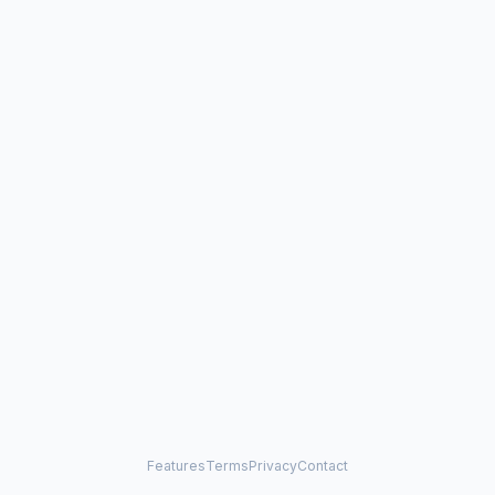
Features
Terms
Privacy
Contact