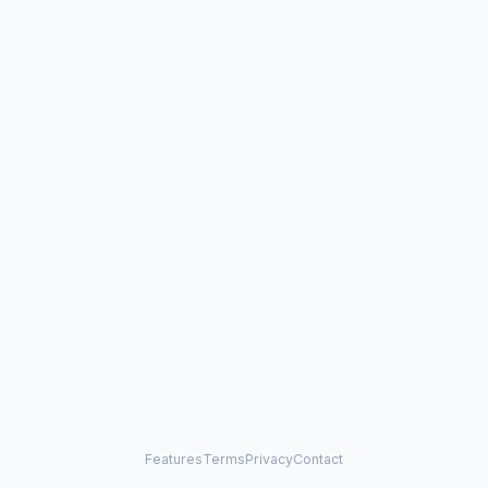
Features
Terms
Privacy
Contact