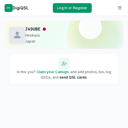
DigiQSL
Log In or Register
JA9UBE
Hirokazu
Japan
Is this you?
Claim your Callsign
, and add photos, bio, log
QSOs, and
send QSL cards
.