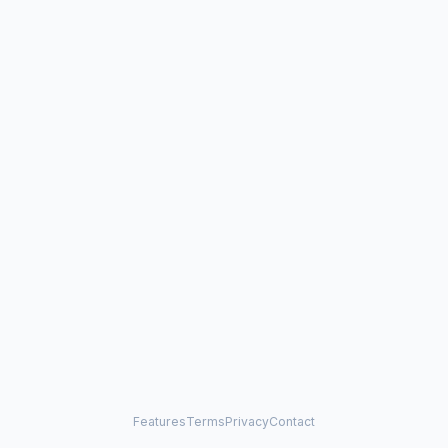
Features
Terms
Privacy
Contact