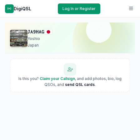
DigiQSL
Log In or Register
JA9HAG
Yoshio
Japan
Is this you?
Claim your Callsign
, and add photos, bio, log
QSOs, and
send QSL cards
.