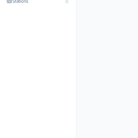
Stations