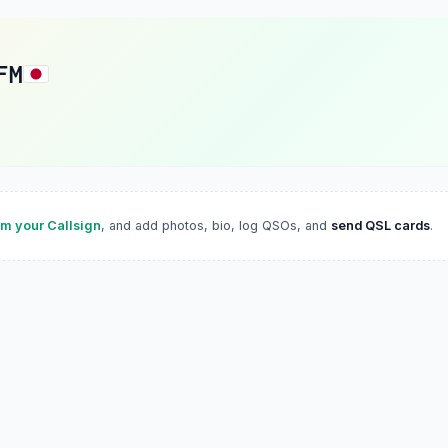
FM
im your Callsign
, and add photos, bio, log QSOs, and
send QSL cards
.