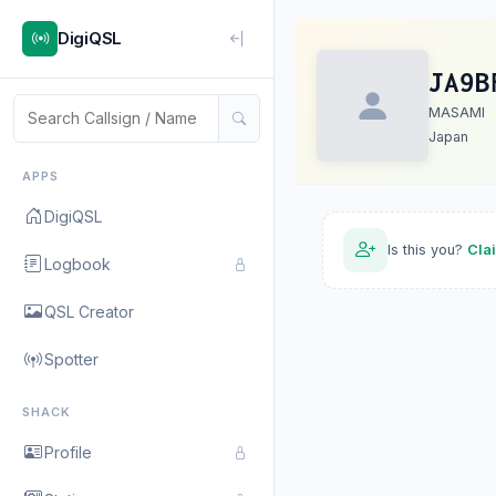
DigiQSL
JA9B
MASAMI
Japan
APPS
DigiQSL
Is this you?
Cla
Logbook
QSL Creator
Spotter
SHACK
Profile