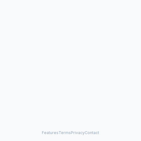
Features
Terms
Privacy
Contact