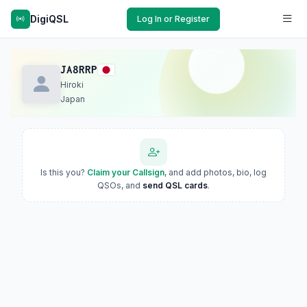
DigiQSL
Log In or Register
JA8RRP
Hiroki
Japan
Is this you?
Claim your Callsign
, and add photos, bio, log
QSOs, and
send QSL cards
.