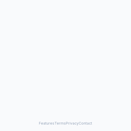
Features
Terms
Privacy
Contact