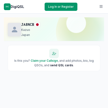
DigiQSL
Log In or Register
JA8NCB
Kazuo
Japan
Is this you?
Claim your Callsign
, and add photos, bio, log
QSOs, and
send QSL cards
.