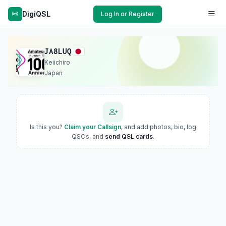
DigiQSL
Log In or Register
JA8LUQ
Keiichiro
Japan
Is this you?
Claim your Callsign
, and add photos, bio, log
QSOs, and
send QSL cards
.