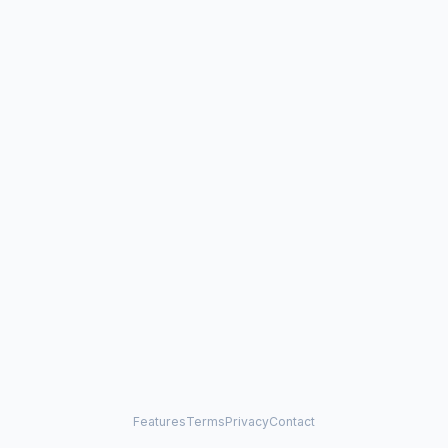
Features
Terms
Privacy
Contact