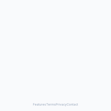
Features
Terms
Privacy
Contact