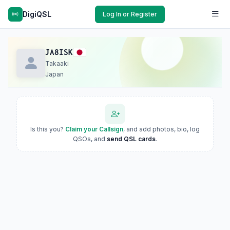
DigiQSL
Log In or Register
JA8ISK
Takaaki
Japan
Is this you?
Claim your Callsign
, and add photos, bio, log
QSOs, and
send QSL cards
.