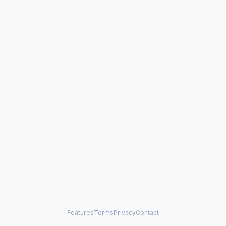
Features
Terms
Privacy
Contact