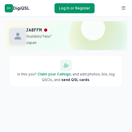
DigiQSL
Log In or Register
JA8FFM
Yoshihiro"Hiro"
Japan
Is this you?
Claim your Callsign
, and add photos, bio, log
QSOs, and
send QSL cards
.