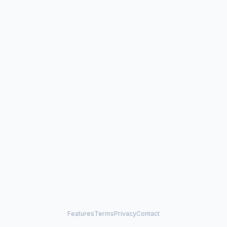
Features
Terms
Privacy
Contact