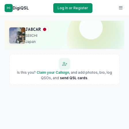
DigiQSL
Log In or Register
JA8CAR
SEIICHI
Japan
Is this you?
Claim your Callsign
, and add photos, bio, log
QSOs, and
send QSL cards
.