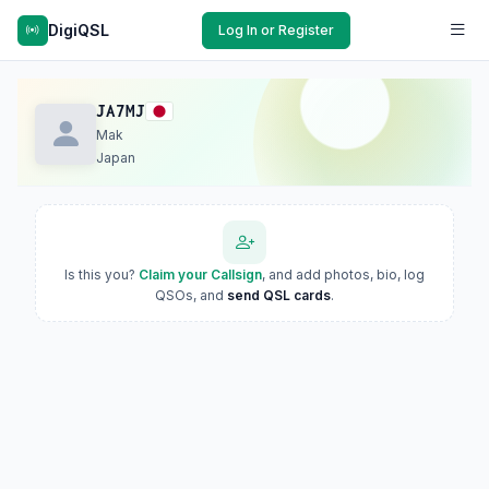
DigiQSL
Log In or Register
JA7MJ
Mak
Japan
Is this you?
Claim your Callsign
, and add photos, bio, log
QSOs, and
send QSL cards
.