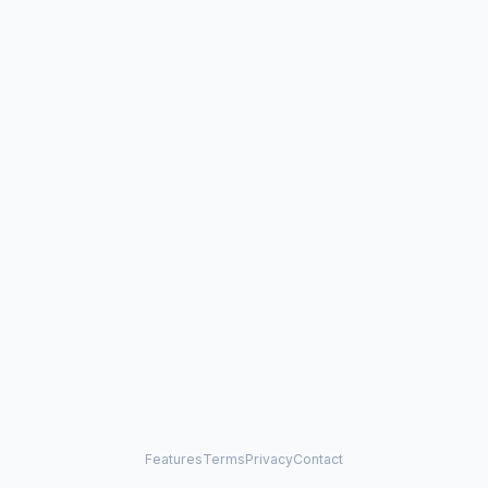
Features
Terms
Privacy
Contact