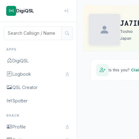
DigiQSL
JA7I
Toshio
Japan
APPS
DigiQSL
Is this you?
Cla
Logbook
QSL Creator
Spotter
SHACK
Profile