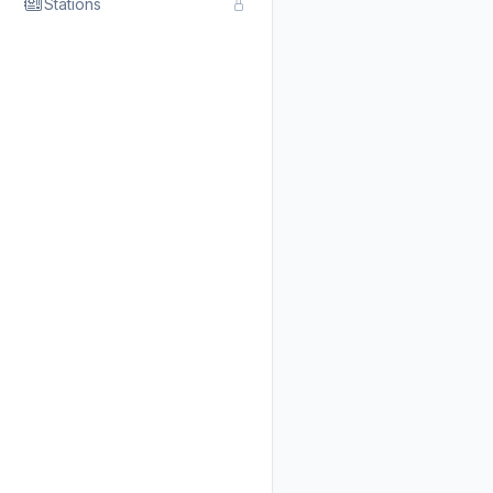
Stations