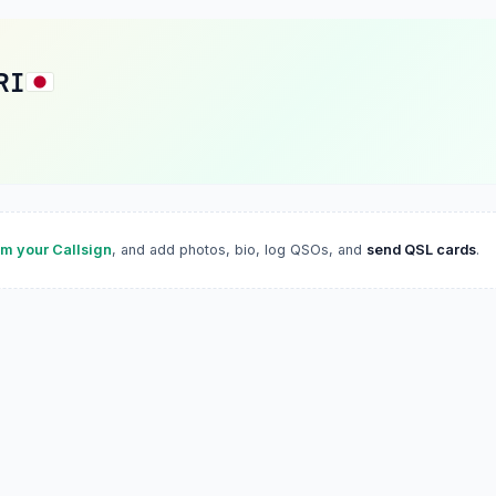
RI
im your Callsign
, and add photos, bio, log QSOs, and
send QSL cards
.