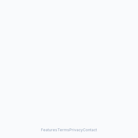
Features
Terms
Privacy
Contact