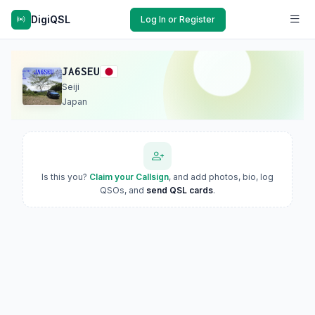
DigiQSL
Log In or Register
JA6SEU
Seiji
Japan
Is this you?
Claim your Callsign
, and add photos, bio, log
QSOs, and
send QSL cards
.