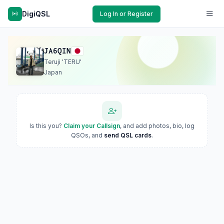
DigiQSL
Log In or Register
JA6QIN
Teruji 'TERU'
Japan
Is this you?
Claim your Callsign
, and add photos, bio, log
QSOs, and
send QSL cards
.