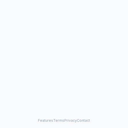
Features
Terms
Privacy
Contact