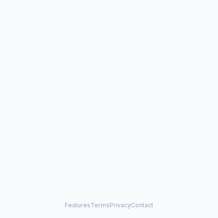
Features
Terms
Privacy
Contact