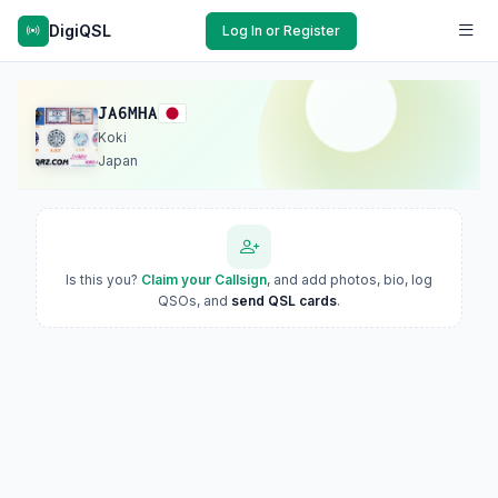
DigiQSL
Log In or Register
JA6MHA
Koki
Japan
Is this you?
Claim your Callsign
, and add photos, bio, log
QSOs, and
send QSL cards
.