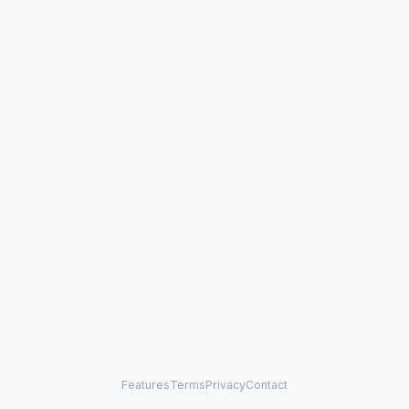
Features
Terms
Privacy
Contact