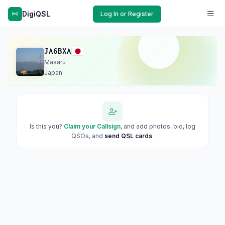
DigiQSL
Log In or Register
JA6BXA
Masaru
Japan
Is this you?
Claim your Callsign
, and add photos, bio, log
QSOs, and
send QSL cards
.