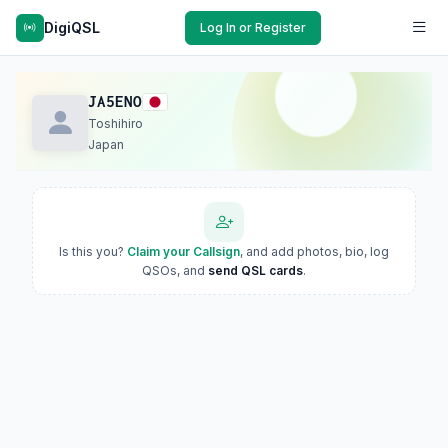
DigiQSL
Log In or Register
JA5ENO
Toshihiro
Japan
Is this you?
Claim your Callsign
, and add photos, bio, log
QSOs, and
send QSL cards
.