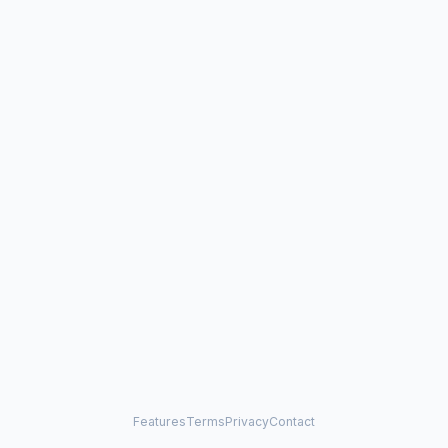
Features
Terms
Privacy
Contact