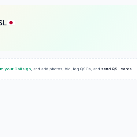
SL
im your Callsign
, and add photos, bio, log QSOs, and
send QSL cards
.