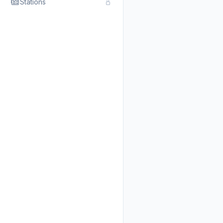
Stations