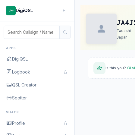
DigiQSL
JA4J
Tadashi
Japan
APPS
DigiQSL
Is this you?
Cla
Logbook
QSL Creator
Spotter
SHACK
Profile