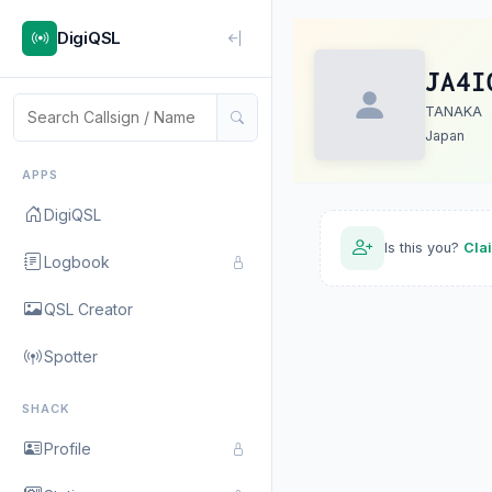
DigiQSL
JA4I
TANAKA
Japan
APPS
DigiQSL
Is this you?
Cla
Logbook
QSL Creator
Spotter
SHACK
Profile