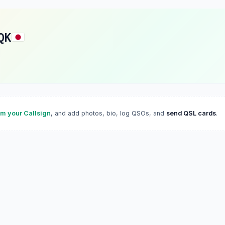
QK
im your Callsign
, and add photos, bio, log QSOs, and
send QSL cards
.