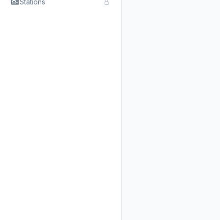
Stations