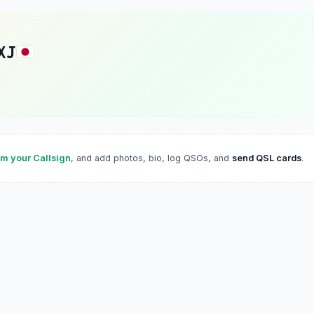
XJ
im your Callsign
, and add photos, bio, log QSOs, and
send QSL cards
.