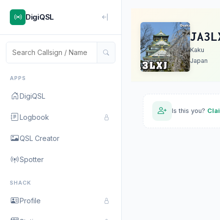
DigiQSL
JA3L
Kaku
Japan
APPS
DigiQSL
Is this you?
Cla
Logbook
QSL Creator
Spotter
SHACK
Profile