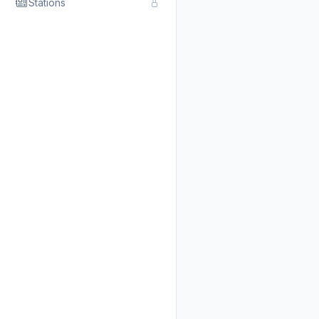
Stations