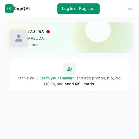
DigiQSL
Log In or Register
JA3IWA
MASUDA
Japan
Is this you?
Claim your Callsign
, and add photos, bio, log
QSOs, and
send QSL cards
.