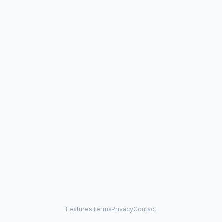
Features
Terms
Privacy
Contact