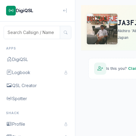
DigiQSL
JA3F
Akihiro 'A
Japan
APPS
DigiQSL
Is this you?
Cla
Logbook
QSL Creator
Spotter
SHACK
Profile