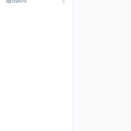
Stations