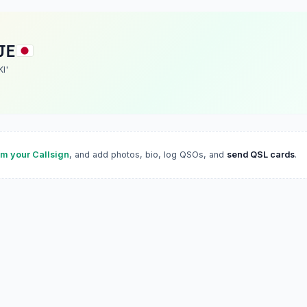
JE
KI'
im your Callsign
, and add photos, bio, log QSOs, and
send QSL cards
.