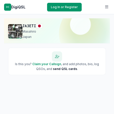
DigiQSL
Log In or Register
JA3ETI
Masahiro
Japan
Is this you?
Claim your Callsign
, and add photos, bio, log
QSOs, and
send QSL cards
.