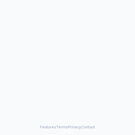
Features
Terms
Privacy
Contact