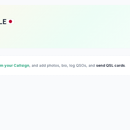
LE
im your Callsign
, and add photos, bio, log QSOs, and
send QSL cards
.