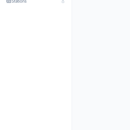
Stations