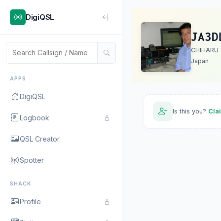
DigiQSL
JA3D
CHIHARU
Japan
APPS
DigiQSL
Is this you?
Cla
Logbook
QSL Creator
Spotter
SHACK
Profile