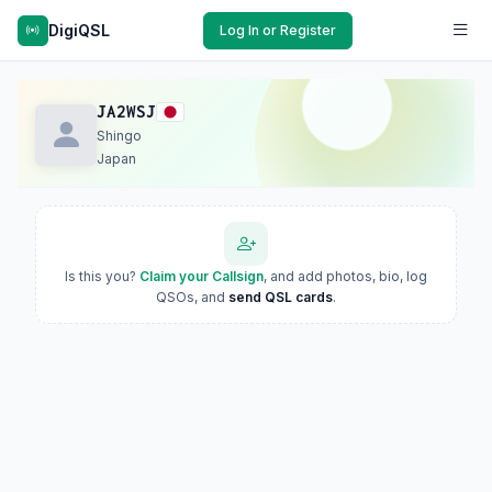
DigiQSL
Log In or Register
JA2WSJ
Shingo
Japan
Is this you?
Claim your Callsign
, and add photos, bio, log
QSOs, and
send QSL cards
.