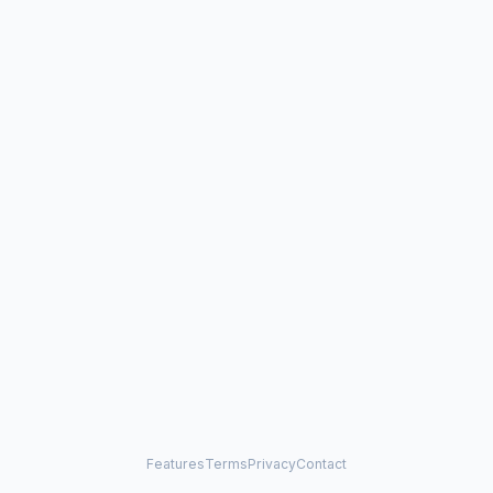
Features
Terms
Privacy
Contact