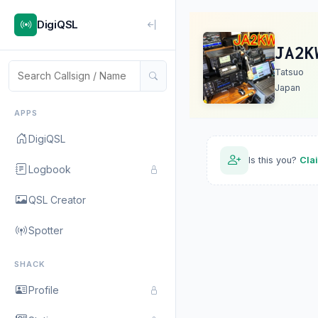
DigiQSL
JA2K
Tatsuo
Japan
APPS
DigiQSL
Is this you?
Cla
Logbook
QSL Creator
Spotter
SHACK
Profile