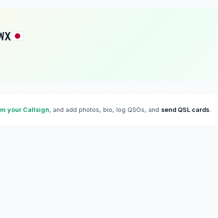
WX
im your Callsign
, and add photos, bio, log QSOs, and
send QSL cards
.