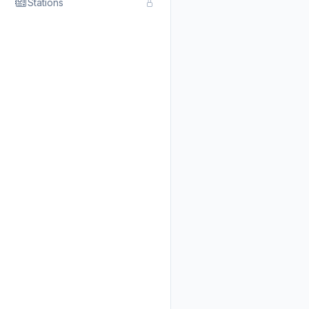
Stations