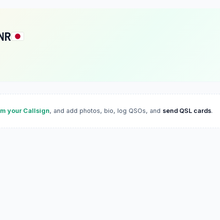
NR
im your Callsign
, and add photos, bio, log QSOs, and
send QSL cards
.