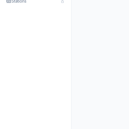
Stations