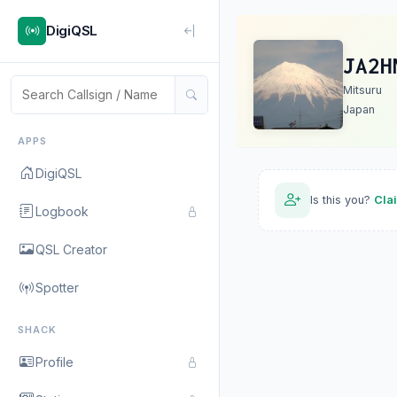
DigiQSL
JA2H
Mitsuru
Japan
APPS
DigiQSL
Is this you?
Cla
Logbook
QSL Creator
Spotter
SHACK
Profile