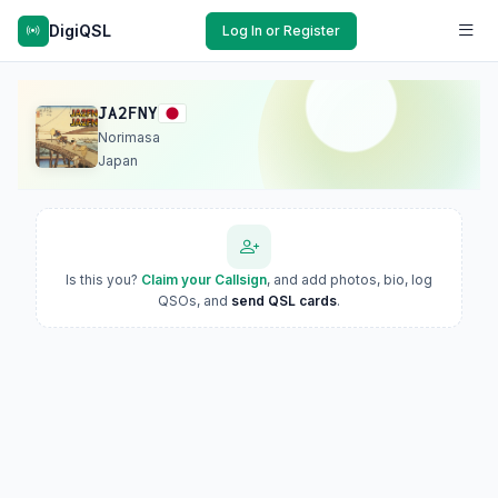
DigiQSL
Log In or Register
JA2FNY
Norimasa
Japan
Is this you?
Claim your Callsign
, and add photos, bio, log
QSOs, and
send QSL cards
.