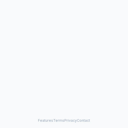
Features
Terms
Privacy
Contact