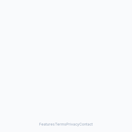
Features
Terms
Privacy
Contact