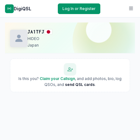
DigiQSL
Log In or Register
JA1TFJ
HIDEO
Japan
Is this you?
Claim your Callsign
, and add photos, bio, log
QSOs, and
send QSL cards
.