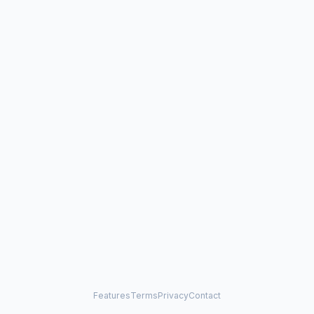
Features
Terms
Privacy
Contact