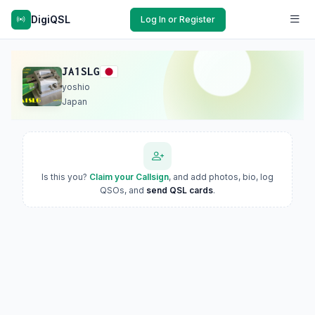
DigiQSL
Log In or Register
JA1SLG
yoshio
Japan
Is this you?
Claim your Callsign
, and add photos, bio, log
QSOs, and
send QSL cards
.