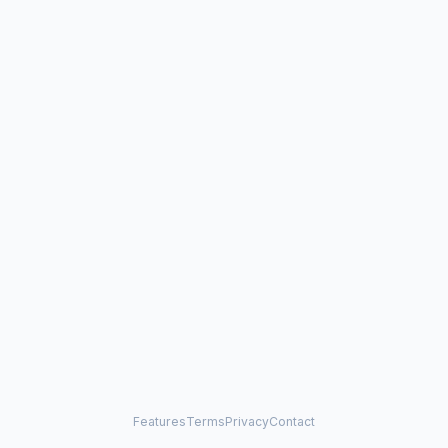
Features
Terms
Privacy
Contact