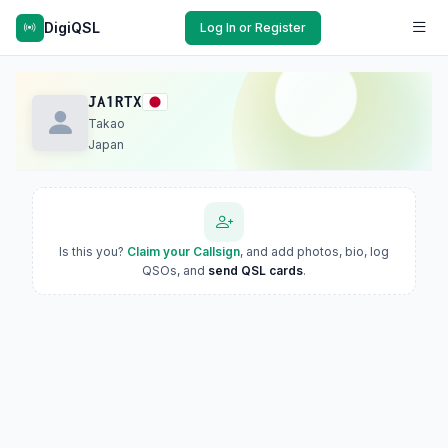
DigiQSL
Log In or Register
JA1RTX
Takao
Japan
Is this you?
Claim your Callsign
, and add photos, bio, log
QSOs, and
send QSL cards
.