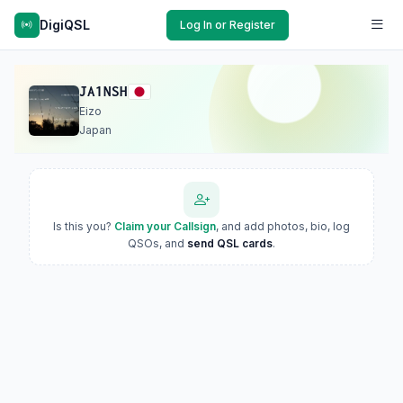
DigiQSL
Log In or Register
JA1NSH
Eizo
Japan
Is this you?
Claim your Callsign
, and add photos, bio, log
QSOs, and
send QSL cards
.