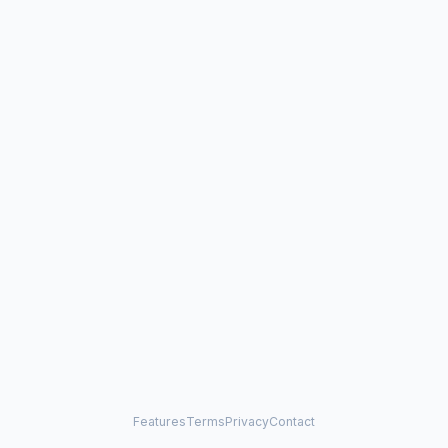
Features
Terms
Privacy
Contact