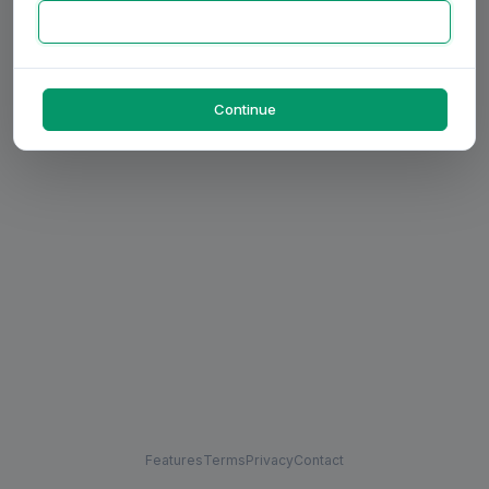
Continue
Features
Terms
Privacy
Contact