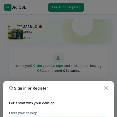
DigiQSL
Log In or Register
JA1NLX
AKIRA
Japan
Is this you?
Claim your Callsign
, and add photos, bio, log
QSOs, and
send QSL cards
.
Sign in or Register
Let's start with your callsign
Enter your callsign