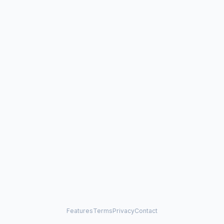
Features
Terms
Privacy
Contact