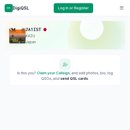
DigiQSL
Log In or Register
JA1IST
KAZU
Japan
Is this you?
Claim your Callsign
, and add photos, bio, log
QSOs, and
send QSL cards
.