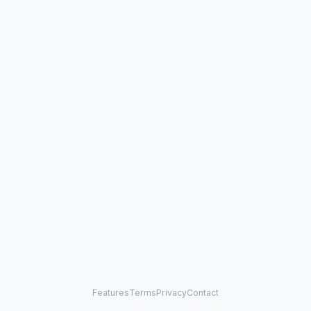
Features
Terms
Privacy
Contact