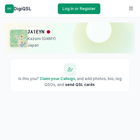
DigiQSL
Log In or Register
JA1EYN
Kazumi (GAMY)
Japan
Is this you?
Claim your Callsign
, and add photos, bio, log
QSOs, and
send QSL cards
.