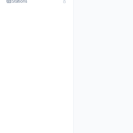
Stations