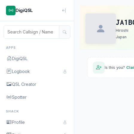
DigiQSL
JA1B
Hiroshi
Japan
APPS
DigiQSL
Is this you?
Cla
Logbook
QSL Creator
Spotter
SHACK
Profile