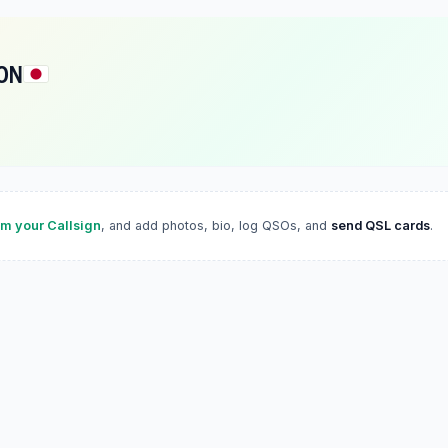
ON
im your Callsign
, and add photos, bio, log QSOs, and
send QSL cards
.