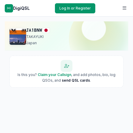
DigiQSL
Log In or Register
JA1BNW
TAKAYUKI
Japan
Is this you?
Claim your Callsign
, and add photos, bio, log
QSOs, and
send QSL cards
.