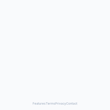
Features
Terms
Privacy
Contact