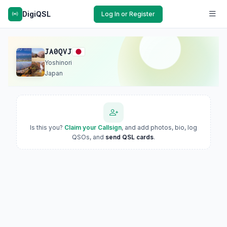
DigiQSL
Log In or Register
JA0QVJ
Yoshinori
Japan
Is this you?
Claim your Callsign
, and add photos, bio, log
QSOs, and
send QSL cards
.