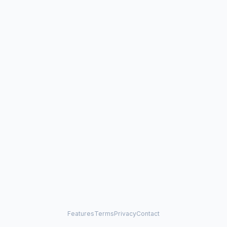
Features
Terms
Privacy
Contact